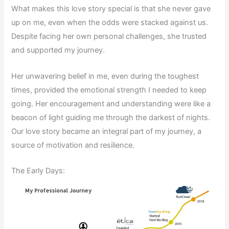
What makes this love story special is that she never gave
up on me, even when the odds were stacked against us.
Despite facing her own personal challenges, she trusted
and supported my journey.
Her unwavering belief in me, even during the toughest
times, provided the emotional strength I needed to keep
going. Her encouragement and understanding were like a
beacon of light guiding me through the darkest of nights.
Our love story became an integral part of my journey, a
source of motivation and resilience.
The Early Days: