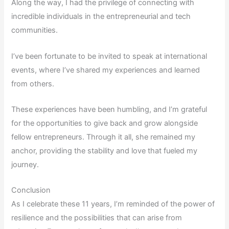
Along the way, I had the privilege of connecting with
incredible individuals in the entrepreneurial and tech
communities.
I’ve been fortunate to be invited to speak at international
events, where I’ve shared my experiences and learned
from others.
These experiences have been humbling, and I’m grateful
for the opportunities to give back and grow alongside
fellow entrepreneurs. Through it all, she remained my
anchor, providing the stability and love that fueled my
journey.
Conclusion
As I celebrate these 11 years, I’m reminded of the power of
resilience and the possibilities that can arise from