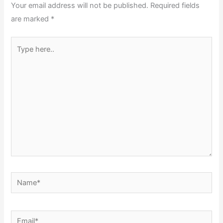
Your email address will not be published.
Required fields
are marked
*
Type
here..
Name*
Email*