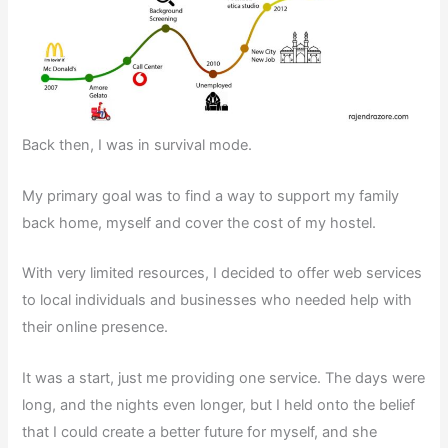
Back then, I was in survival mode.
My primary goal was to find a way to support my family
back home, myself and cover the cost of my hostel.
With very limited resources, I decided to offer web services
to local individuals and businesses who needed help with
their online presence.
It was a start, just me providing one service. The days were
long, and the nights even longer, but I held onto the belief
that I could create a better future for myself, and she