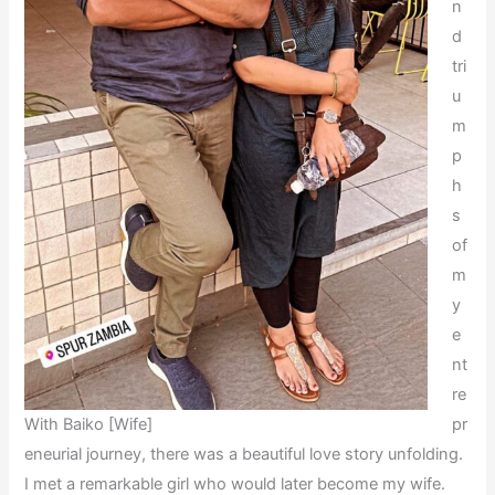
n
d
tri
u
m
p
h
s
of
m
y
e
nt
re
With Baiko [Wife]
pr
eneurial journey, there was a beautiful love story unfolding.
I met a remarkable girl who would later become my wife.