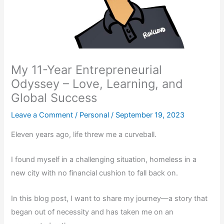
My 11-Year Entrepreneurial
Odyssey – Love, Learning, and
Global Success
Leave a Comment
/
Personal
/
September 19, 2023
Eleven years ago, life threw me a curveball.
I found myself in a challenging situation, homeless in a
new city with no financial cushion to fall back on.
In this blog post, I want to share my journey—a story that
began out of necessity and has taken me on an