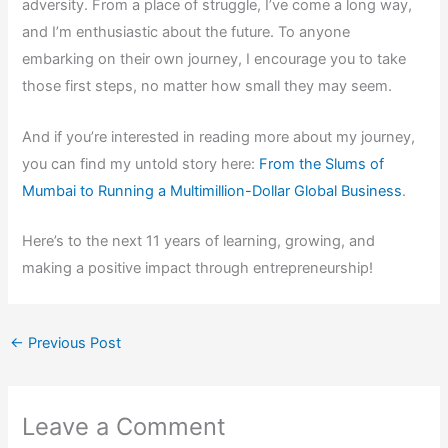
adversity. From a place of struggle, I’ve come a long way,
and I’m enthusiastic about the future. To anyone
embarking on their own journey, I encourage you to take
those first steps, no matter how small they may seem.
And if you’re interested in reading more about my journey,
you can find my untold story here:
From the Slums of
Mumbai to Running a Multimillion-Dollar Global Business
.
Here’s to the next 11 years of learning, growing, and
making a positive impact through entrepreneurship!
←
Previous Post
Leave a Comment