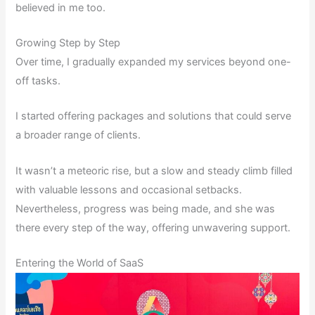
believed in me too.
Growing Step by Step
Over time, I gradually expanded my services beyond one-
off tasks.
I started offering packages and solutions that could serve
a broader range of clients.
It wasn’t a meteoric rise, but a slow and steady climb filled
with valuable lessons and occasional setbacks.
Nevertheless, progress was being made, and she was
there every step of the way, offering unwavering support.
Entering the World of SaaS