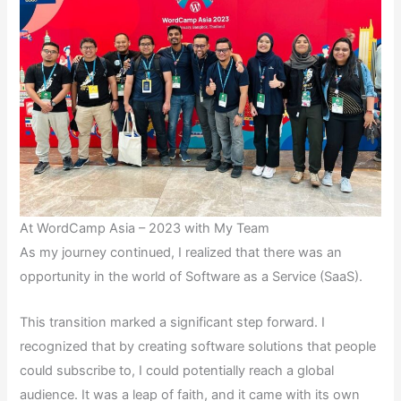
At WordCamp Asia – 2023 with My Team
As my journey continued, I realized that there was an
opportunity in the world of Software as a Service (SaaS).
This transition marked a significant step forward. I
recognized that by creating software solutions that people
could subscribe to, I could potentially reach a global
audience. It was a leap of faith, and it came with its own