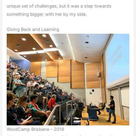
unique set of challenges, but it was a step towards
something bigger, with her by my side.
Giving Back and Learning
WordCamp Brisbane – 2019